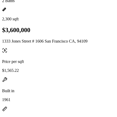
2 Baths
2,300 sqft
$3,600,000
1333 Jones Street # 1606 San Francisco CA, 94109
Price per sqft
$1,565.22
Built in
1961