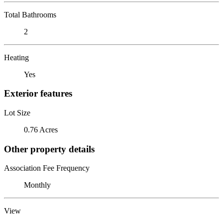
Total Bathrooms
2
Heating
Yes
Exterior features
Lot Size
0.76 Acres
Other property details
Association Fee Frequency
Monthly
View