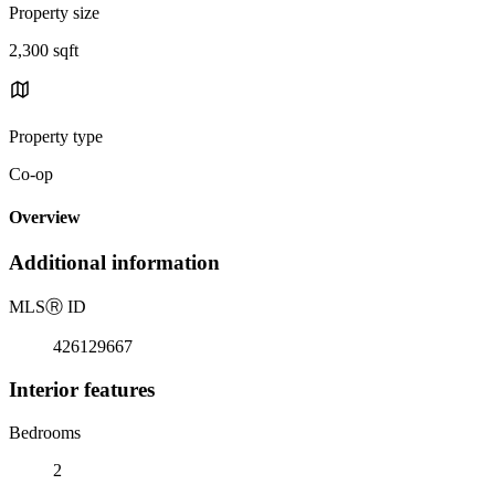
Property size
2,300 sqft
Property type
Co-op
Overview
Additional information
MLS
Ⓡ
ID
426129667
Interior features
Bedrooms
2