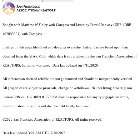
Bought with Matthew W Finley with Compass and Listed by Peter J Rodway (DRE #DRE
#02039991) with Compass
Listings on this page identified as belonging to another listing firm are based upon data
obtained from the SFAR MLS, which data is copyrighted by the San Francisco Association of
REALTORS, but is not warranted. Data last updated on 7/16/2026.
All information deemed reliable but not guaranteed and should be independently verified.
All properties are subject to prior sale, change or withdrawal. Neither listing broker(s) nor
Lauren O'Brien | CA DRE# 01775998 shall be responsible for any typographical errors,
misinformation, misprints and shall be held totally harmless.
©2026 San Francisco Association of REALTORS. All rights reserved.
Data last updated 3:21 AM UTC, 7/16/2026