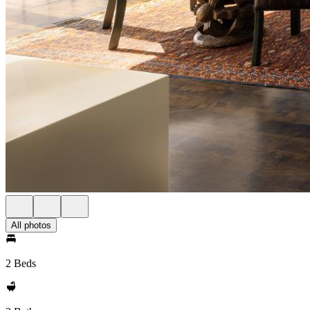
All photos
2 Beds