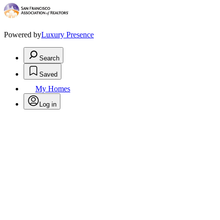
Powered by
Luxury Presence
Search
Saved
My Homes
Log in