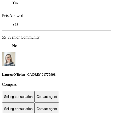
Yes
Pets Allowed
Yes
55+/Senior Community
No
Lauren O'Brien | CA DRE# 01775998
Compass
Selling consultation
Contact agent
Selling consultation
Contact agent