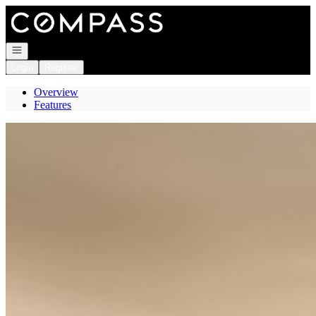
Go to: Homepage
Open navigation
Login
Register
Overview
Features