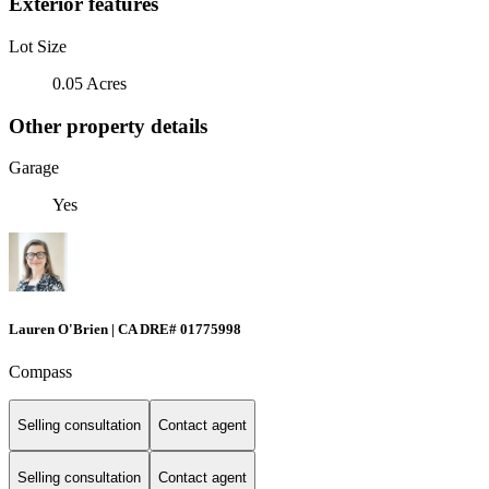
Exterior features
Lot Size
0.05 Acres
Other property details
Garage
Yes
Lauren O'Brien | CA DRE# 01775998
Compass
Selling consultation
Contact agent
Selling consultation
Contact agent