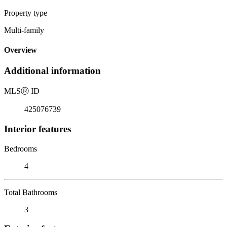
Property type
Multi-family
Overview
Additional information
MLS
Ⓡ
ID
425076739
Interior features
Bedrooms
4
Total Bathrooms
3