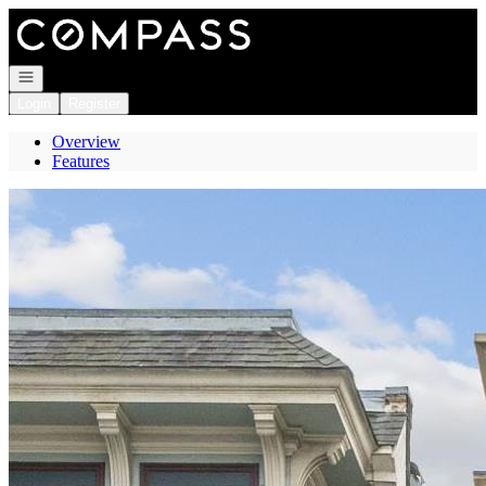
Go to: Homepage
Open navigation
Login
Register
Overview
Features