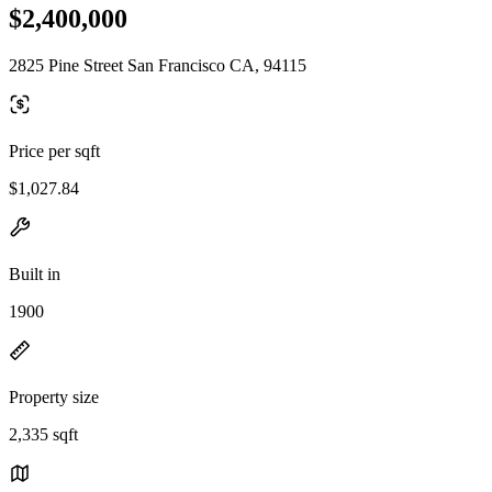
$2,400,000
2825 Pine Street San Francisco CA, 94115
Price per sqft
$1,027.84
Built in
1900
Property size
2,335 sqft