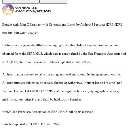
Bought with John C Farnham with Compass and Listed by Andrew J Paolucci (DRE #DRE
#01408060) with Compass
Listings on this page identified as belonging to another listing firm are based upon data
obtained from the SFAR MLS, which data is copyrighted by the San Francisco Association of
REALTORS, but is not warranted. Data last updated on 5/29/2026.
All information deemed reliable but not guaranteed and should be independently verified.
All properties are subject to prior sale, change or withdrawal. Neither listing broker(s) nor
Lauren O'Brien | CA DRE# 01775998 shall be responsible for any typographical errors,
misinformation, misprints and shall be held totally harmless.
©2026 San Francisco Association of REALTORS. All rights reserved.
Data last updated 2:53 PM UTC, 5/29/2026