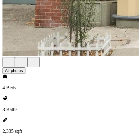
All photos
4 Beds
3 Baths
2,335 sqft