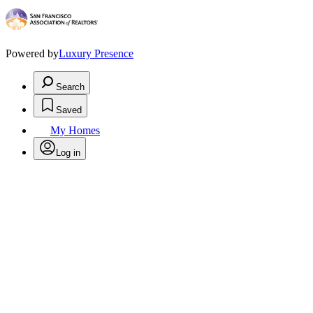
Powered by
Luxury Presence
Search
Saved
My Homes
Log in