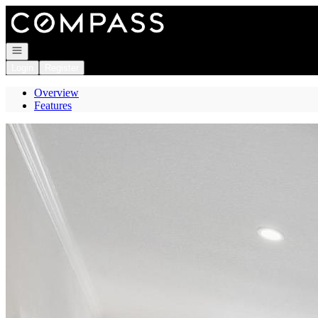
Go to: Homepage
Open navigation
Login
Register
Overview
Features