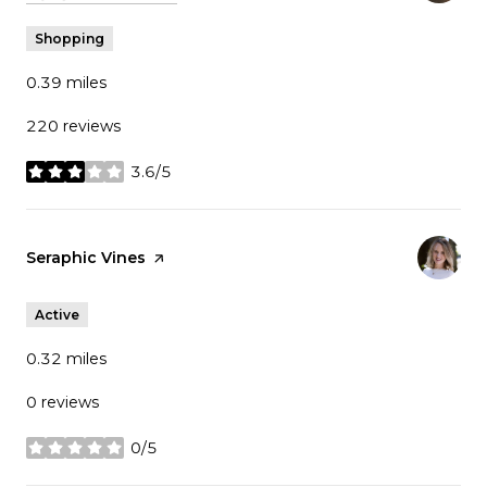
Shopping
0.39
miles
220 reviews
3.6/5
stars
Visit the
Seraphic Vines
page on Yelp
Active
0.32
miles
0 reviews
0/5
stars