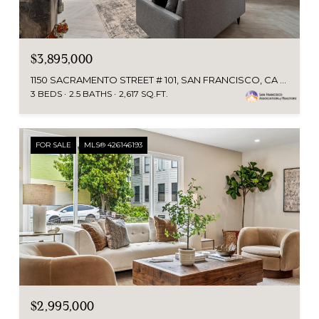
$3,895,000
1150 SACRAMENTO STREET # 101, SAN FRANCISCO, CA 94108
3 BEDS
2.5 BATHS
2,617 SQ.FT.
FOR SALE
MLS® 426146193
$2,995,000