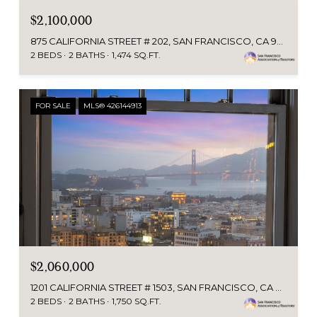
$2,100,000
875 CALIFORNIA STREET # 202, SAN FRANCISCO, CA 94108
2 BEDS
2 BATHS
1,474 SQ.FT.
FOR SALE
MLS® 426144913
$2,060,000
1201 CALIFORNIA STREET # 1503, SAN FRANCISCO, CA 94109
2 BEDS
2 BATHS
1,750 SQ.FT.