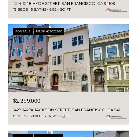
1544-1548 HYDE STREET, SAN FRANCISCO, CA 94109
13 BEDS
5 BATHS
6,924 SQ.FT.
FOR SALE
MLS® 425022650
$2,299,000
1423-1427A JACKSON STREET, SAN FRANCISCO, CA 94109
8 BEDS
3 BATHS
4,385 SQ.FT.