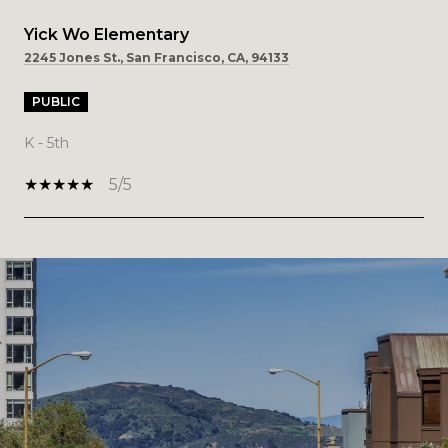
Yick Wo Elementary
2245 Jones St., San Francisco, CA, 94133
PUBLIC
K - 5th
5/5
SHOW MORE