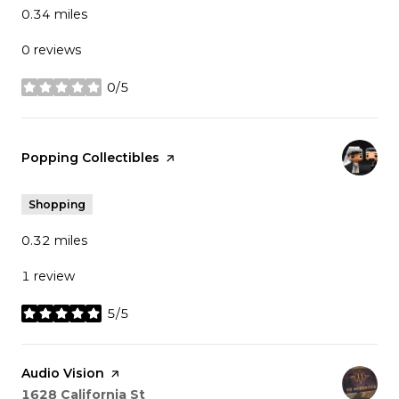
0.34
miles
0 reviews
0/5
stars
Visit the
Popping Collectibles
page on Yelp
Shopping
0.32
miles
1 review
5/5
stars
Visit the
Audio Vision
page on Yelp
Search
on Google Maps
1628 California St