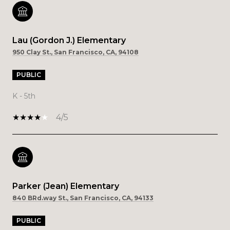
Lau (Gordon J.) Elementary
950 Clay St., San Francisco, CA, 94108
PUBLIC
K - 5th
4/5
Parker (Jean) Elementary
840 BRd.way St., San Francisco, CA, 94133
PUBLIC