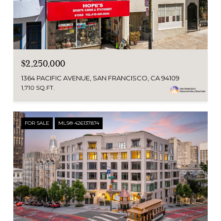
$2,250,000
1364 PACIFIC AVENUE, SAN FRANCISCO, CA 94109
1,710 SQ.FT.
FOR SALE
MLS® 426137874