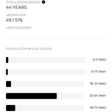
POPULATION DENSITY
44 YEARS
MEDIAN AGE
49 / 51%
MEN VS WOMEN
POPULATION BY AGE GROUP
0-9 Years
10-17 Years
18-24 Years
25-64 Years
65-74 Years