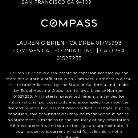
SAN FRANCISCO CA 94109
LAUREN O'BRIEN | CA DRE# 01775998
COMPASS CALIFORNIA II, INC. | CA DRE#
01527235
Lauren O'Brien is a real estate salesperson licensed by the
state of California affiliated with Compass.
Compass
is a real
estate broker licensed by the State of California and abides
by Equal Housing Opportunity laws. License Number
01527235. All material presented herein is intended for
informational purposes only and is compiled from sources
deemed reliable but has not been verified. Changes in price,
condition, sale or withdrawal may be made without notice.
No statement is made as to the accuracy of any description.
All measurements and square footage are approximate. If
your property is currently listed for sale this is not a
solicitation.