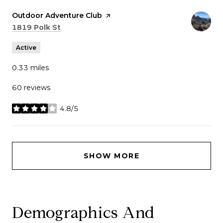
Visit the
Outdoor Adventure Club
page on Yelp
Search
on Google Maps
1819 Polk St
Active
0.33
miles
60 reviews
4.8/5
stars
SHOW MORE
Demographics And