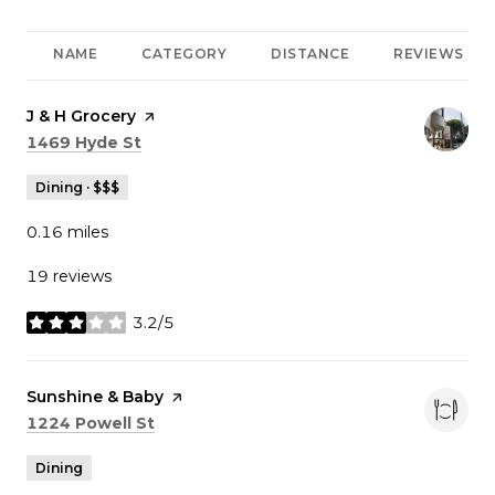
NAME
CATEGORY
DISTANCE
REVIEWS
Visit the
J & H Grocery
page on Yelp
Search
on Google Maps
1469 Hyde St
Dining · $$$
0.16
miles
19 reviews
3.2/5
stars
Visit the
Sunshine & Baby
page on Yelp
Search
on Google Maps
1224 Powell St
Dining