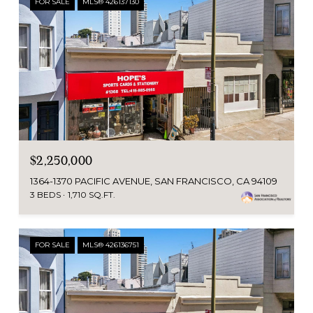
FOR SALE
MLS® 426137130
$2,250,000
1364-1370 PACIFIC AVENUE, SAN FRANCISCO, CA 94109
3 BEDS
1,710 SQ.FT.
FOR SALE
MLS® 426136751