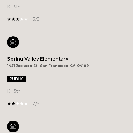
K - 5th
3/5
Spring Valley Elementary
1451 Jackson St., San Francisco, CA, 94109
PUBLIC
K - 5th
2/5