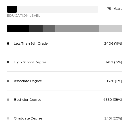
75+ Years
EDUCATION LEVEL
Less Than 9th Grade
2406 (19%)
High School Degree
1452 (12%)
Associate Degree
1376 (11%)
Bachelor Degree
4660 (38%)
Graduate Degree
2451 (20%)