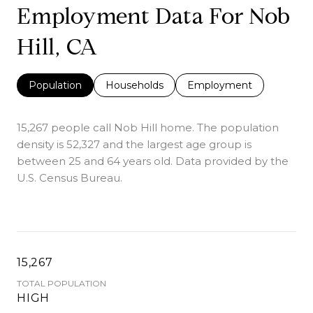
Employment Data For Nob
Hill, CA
Population
Households
Employment
15,267 people call Nob Hill home. The population
density is 52,327 and the largest age group is
between 25 and 64 years old.
Data provided by the
U.S. Census Bureau.
15,267
TOTAL POPULATION
HIGH