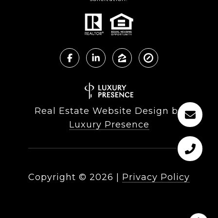
Real Estate Website Design by
Luxury Presence
Copyright ©
2026
|
Privacy Policy