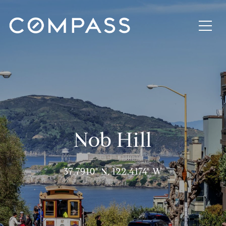
Nob Hill
37.7910° N, 122.4174° W