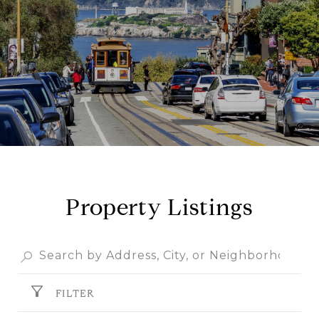
Property Listings
FILTER