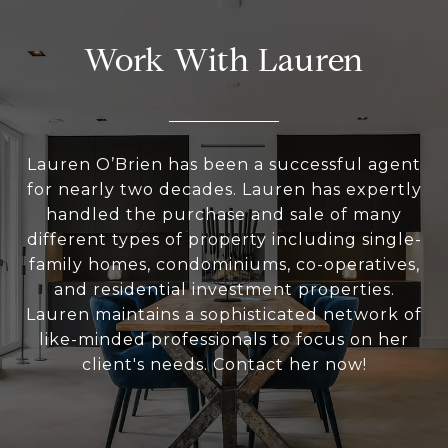
Work With Lauren
Lauren O’Brien has been a successful agent
for nearly two decades. Lauren has expertly
handled the purchase and sale of many
different types of property including single-
family homes, condominiums, co-operatives,
and residential investment properties.
Lauren maintains a sophisticated network of
like-minded professionals to focus on her
client's needs. Contact her now!