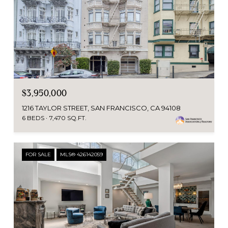
$3,950,000
1216 TAYLOR STREET, SAN FRANCISCO, CA 94108
6 BEDS
7,470 SQ.FT.
FOR SALE
MLS® 426142059