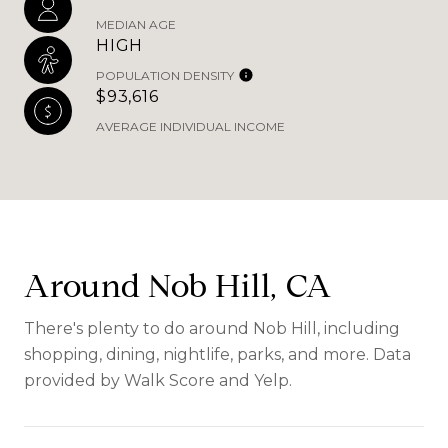
MEDIAN AGE
HIGH
POPULATION DENSITY
$93,616
AVERAGE INDIVIDUAL INCOME
Around Nob Hill, CA
There's plenty to do around Nob Hill, including
shopping, dining, nightlife, parks, and more. Data
provided by Walk Score and Yelp.