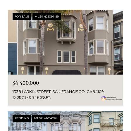
FOR SALE
MLS® 425091459
$4,400,000
1338 LARKIN STREET, SAN FRANCISCO, CA 94109
15 BEDS
8,949 SQ.FT.
PENDING
MLS® 426141341