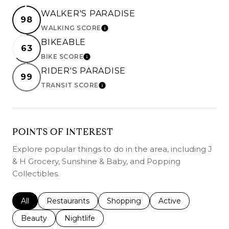
WALKER'S PARADISE
98
WALKING SCORE
LEARN MORE
BIKEABLE
63
BIKE SCORE
LEARN MORE
RIDER'S PARADISE
99
TRANSIT SCORE
LEARN MORE
POINTS OF INTEREST
Explore popular things to do in the area, including J
& H Grocery, Sunshine & Baby, and Popping
Collectibles.
Search businesses related to
All
Search businesses related to
Restaurants
Search businesses related to
Shopping
Search businesses r
Active
Search businesses related to
Beauty
Search businesses related to
Nightlife