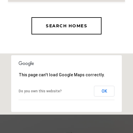
SEARCH HOMES
This page can't load Google Maps correctly.
OK
Do you own this website?