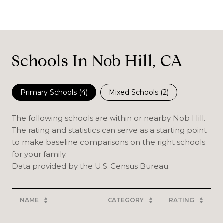
Schools In Nob Hill, CA
Primary Schools (
4
)
Mixed Schools (
2
)
The following schools are within or nearby Nob Hill.
The rating and statistics can serve as a starting point
to make baseline comparisons on the right schools
for your family.
NAME
CATEGORY
RATING