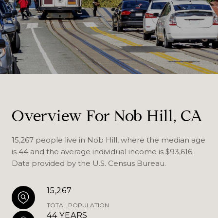
Overview For Nob Hill, CA
15,267 people live in Nob Hill, where the median age
is 44 and the average individual income is $93,616.
Data provided by the U.S. Census Bureau.
15,267
TOTAL POPULATION
44 YEARS