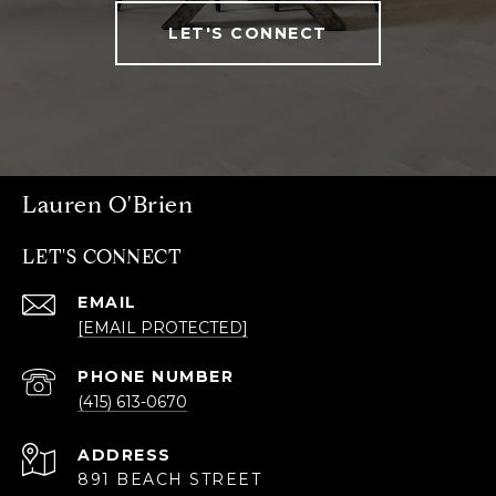
LET'S CONNECT
Lauren O'Brien
LET'S CONNECT
EMAIL
[EMAIL PROTECTED]
PHONE NUMBER
(415) 613-0670
ADDRESS
891 BEACH STREET