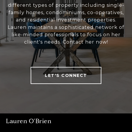
different types of property including single-
family homes, condominiums, co-operatives,
and residential investment properties.
Lauren maintains a sophisticated network of
like-minded professionals to focus on her
client's needs. Contact her now!
LET'S CONNECT
Lauren O'Brien