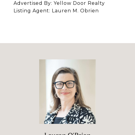
Advertised By: Yellow Door Realty
Listing Agent: Lauren M. Obrien