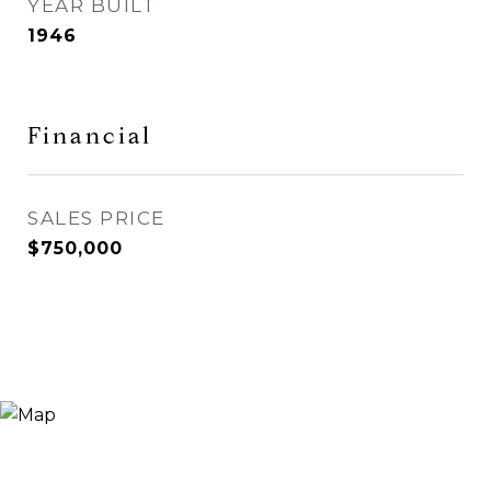
YEAR BUILT
1946
Financial
SALES PRICE
$750,000