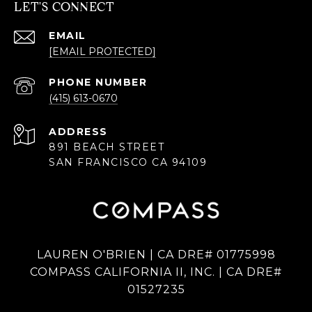
LET'S CONNECT
EMAIL
[EMAIL PROTECTED]
PHONE NUMBER
(415) 613-0670
ADDRESS
891 BEACH STREET
SAN FRANCISCO CA 94109
LAUREN O'BRIEN | CA DRE# 01775998
COMPASS CALIFORNIA II, INC. | CA DRE#
01527235