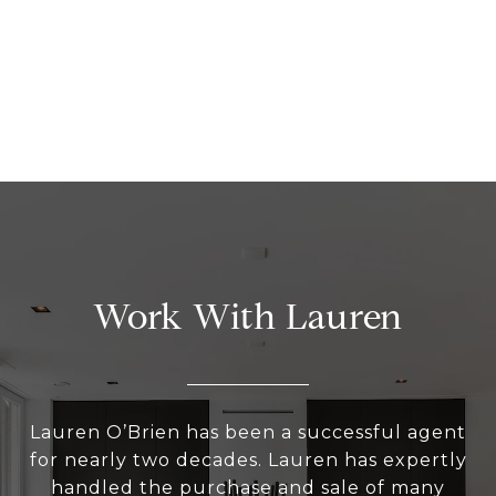
Work With Lauren
Lauren O’Brien has been a successful agent
for nearly two decades. Lauren has expertly
handled the purchase and sale of many