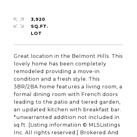
3,920
SQ.FT.
Great location in the Belmont Hills. This
lovely home has been completely
remodeled providing a move-in
condition and a fresh style. This
3BR/2BA home features a living room, a
formal dining room with French doors
leading to the patio and tiered garden,
an updated kitchen with breakfast bar.
*unwarranted addition not included in
sq.ft. [Listing information © MLSListings
Inc. All rights reserved.] Brokered And