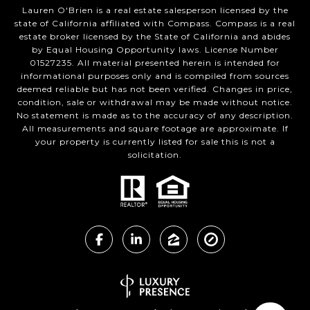
Lauren O'Brien is a real estate salesperson licensed by the
state of California affiliated with Compass.
Compass
is a real
estate broker licensed by the State of California and abides
by Equal Housing Opportunity laws. License Number
01527235. All material presented herein is intended for
informational purposes only and is compiled from sources
deemed reliable but has not been verified. Changes in price,
condition, sale or withdrawal may be made without notice.
No statement is made as to the accuracy of any description.
All measurements and square footage are approximate. If
your property is currently listed for sale this is not a
solicitation.