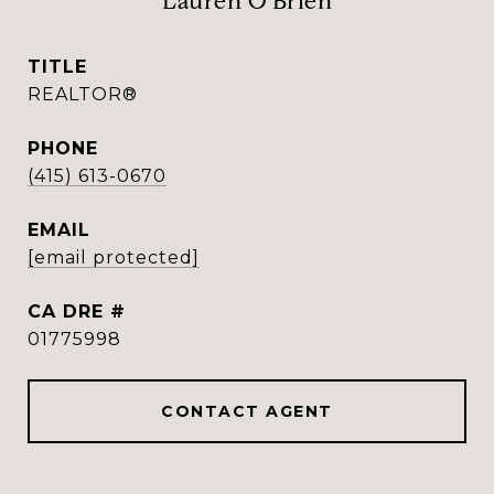
Lauren O'Brien
TITLE
REALTOR®
PHONE
(415) 613-0670
EMAIL
[email protected]
DRE #
01775998
CONTACT AGENT