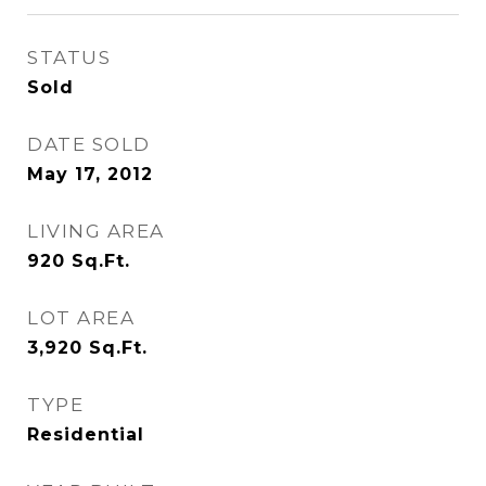
STATUS
Sold
DATE SOLD
May 17, 2012
LIVING AREA
920
Sq.Ft.
LOT AREA
3,920
Sq.Ft.
TYPE
Residential