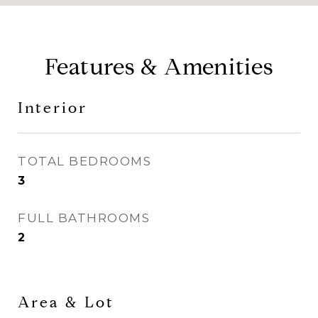
Features & Amenities
Interior
TOTAL BEDROOMS
3
FULL BATHROOMS
2
Area & Lot