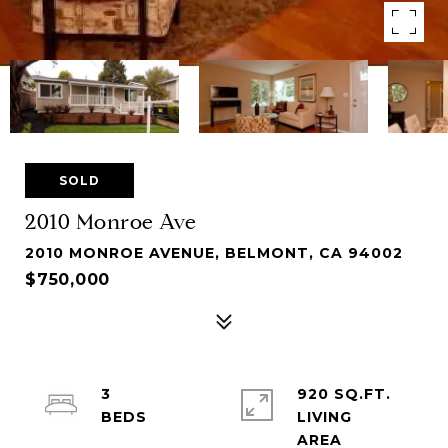
SOLD
2010 Monroe Ave
2010 MONROE AVENUE, BELMONT, CA 94002
$750,000
3
920 SQ.FT.
LIVING