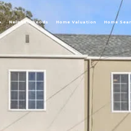
o
Neighborhoods
Home Valuation
Home Sea