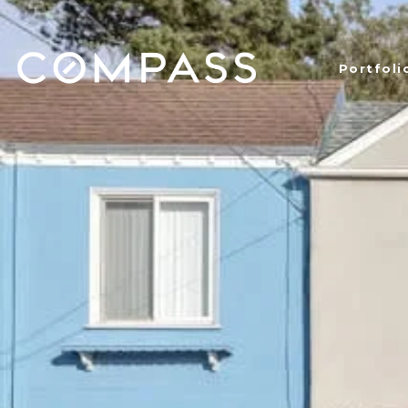
Portfoli