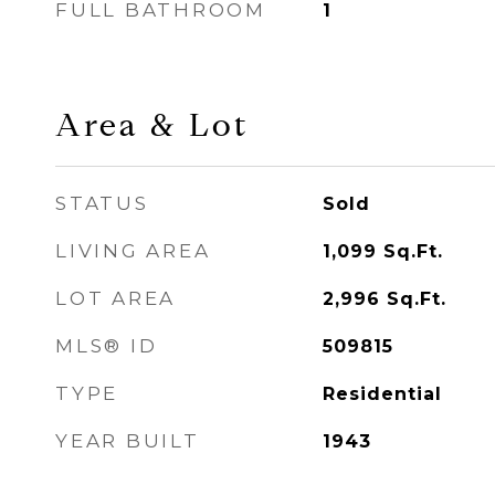
FULL BATHROOM
1
Area & Lot
STATUS
Sold
LIVING AREA
1,099
Sq.Ft.
LOT AREA
2,996
Sq.Ft.
MLS® ID
509815
TYPE
Residential
YEAR BUILT
1943