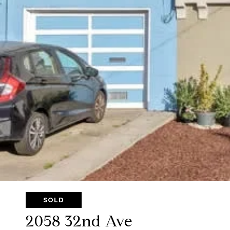
SOLD
2058 32nd Ave