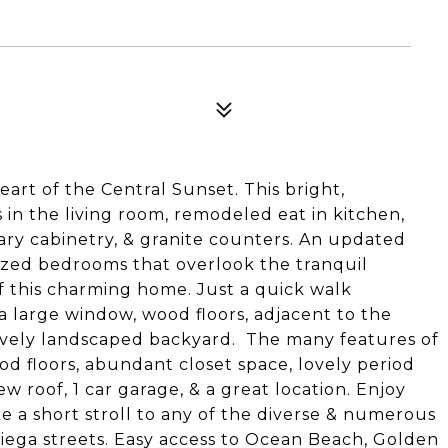
6
art of the Central Sunset. This bright,
in the living room, remodeled eat in kitchen,
ary cabinetry, & granite counters. An updated
ized bedrooms that overlook the tranquil
f this charming home. Just a quick walk
 large window, wood floors, adjacent to the
lovely landscaped backyard. The many features of
d floors, abundant closet space, lovely period
new roof, 1 car garage, & a great location. Enjoy
e a short stroll to any of the diverse & numerous
riega streets. Easy access to Ocean Beach, Golden