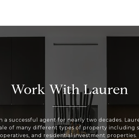
Work With Lauren
n a successful agent for nearly two decades. Laur
le of many different types of property including 
peratives, and residential investment properties.