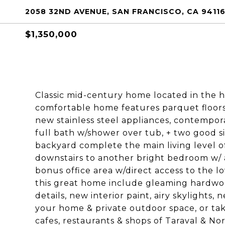
2058 32ND AVENUE, SAN FRANCISCO, CA 9411
$1,350,000
Classic mid-century home located in the he
comfortable home features parquet floors 
new stainless steel appliances, contempor
full bath w/shower over tub, + two good s
backyard complete the main living level o
downstairs to another bright bedroom w/ a
bonus office area w/direct access to the 
this great home include gleaming hardwoo
details, new interior paint, airy skylights, 
your home & private outdoor space, or tak
cafes, restaurants & shops of Taraval & No