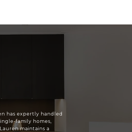
en has expertly handled
single-family homes,
 Lauren maintains a