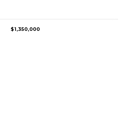
$1,350,000