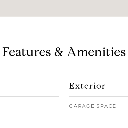
Features & Amenities
Exterior
GARAGE SPACE