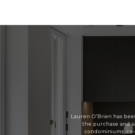
Lauren O’Brien has bee
the purchase and sa
condominiums, co-o