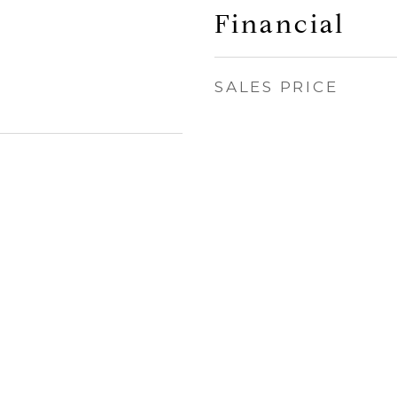
Financial
SALES PRICE