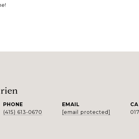
me!
rien
PHONE
EMAIL
(415) 613-0670
[email protected]
01