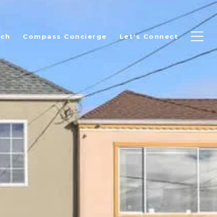
rch
Compass Concierge
Let's Connect