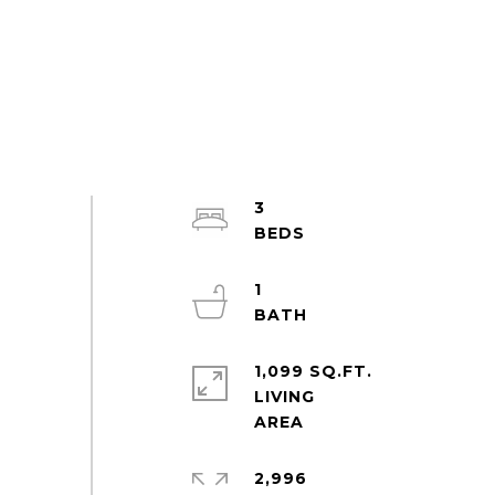
3
1
1,099 SQ.FT.
LIVING
2,996