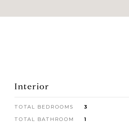
Interior
TOTAL BEDROOMS
3
TOTAL BATHROOM
1