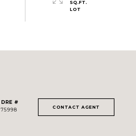
SQ.FT.
DRE #
CONTACT AGENT
775998