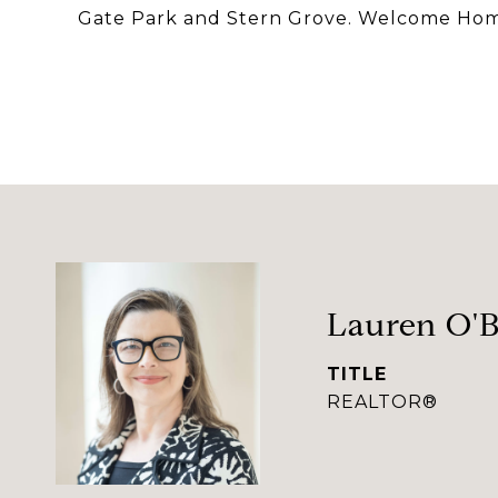
Gate Park and Stern Grove. Welcome Ho
Lauren O'B
TITLE
REALTOR®