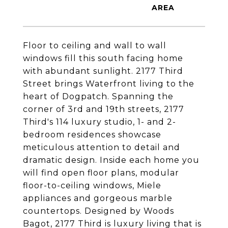
Floor to ceiling and wall to wall
windows fill this south facing home
with abundant sunlight. 2177 Third
Street brings Waterfront living to the
heart of Dogpatch. Spanning the
corner of 3rd and 19th streets, 2177
Third's 114 luxury studio, 1- and 2-
bedroom residences showcase
meticulous attention to detail and
dramatic design. Inside each home you
will find open floor plans, modular
floor-to-ceiling windows, Miele
appliances and gorgeous marble
countertops. Designed by Woods
Bagot, 2177 Third is luxury living that is