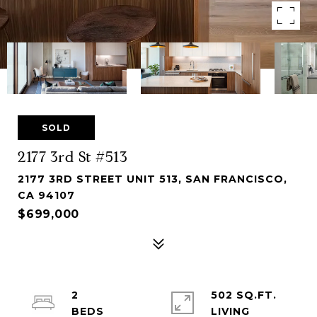
SOLD
2177 3rd St #513
2177 3RD STREET UNIT 513, SAN FRANCISCO,
CA 94107
$699,000
2
502 SQ.FT.
LIVING