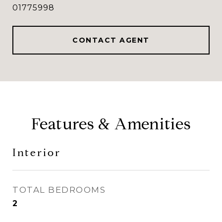
01775998
CONTACT AGENT
Features & Amenities
Interior
TOTAL BEDROOMS
2