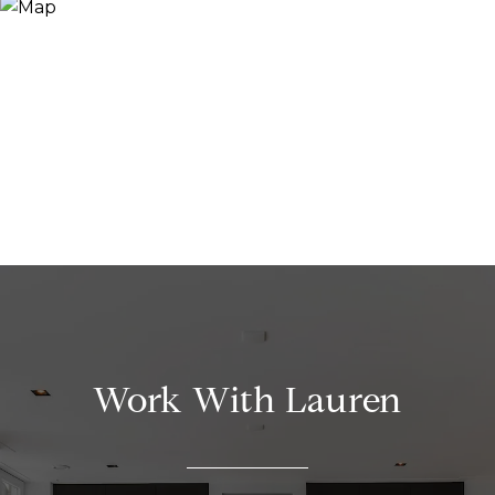
Work With Lauren