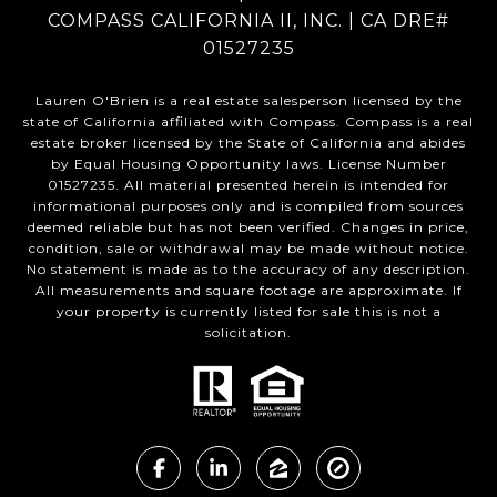
COMPASS CALIFORNIA II, INC. | CA DRE#
01527235
Lauren O'Brien is a real estate salesperson licensed by the
state of California affiliated with Compass.
Compass
is a real
estate broker licensed by the State of California and abides
by Equal Housing Opportunity laws. License Number
01527235. All material presented herein is intended for
informational purposes only and is compiled from sources
deemed reliable but has not been verified. Changes in price,
condition, sale or withdrawal may be made without notice.
No statement is made as to the accuracy of any description.
All measurements and square footage are approximate. If
your property is currently listed for sale this is not a
solicitation.