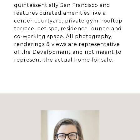
quintessentially San Francisco and
features curated amenities like a
center courtyard, private gym, rooftop
terrace, pet spa, residence lounge and
co-working space. All photography,
renderings & views are representative
of the Development and not meant to
represent the actual home for sale.