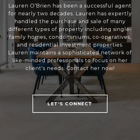
Lauren O’Brien has been a successful agent
for nearly two decades. Lauren has expertly
handled the purchase and sale of many
different types of property including single-
family homes, condominiums, co-operatives,
and residential investment properties.
Lauren maintains a sophisticated network of
like-minded professionals to focus on her
client's needs. Contact her now!
LET'S CONNECT