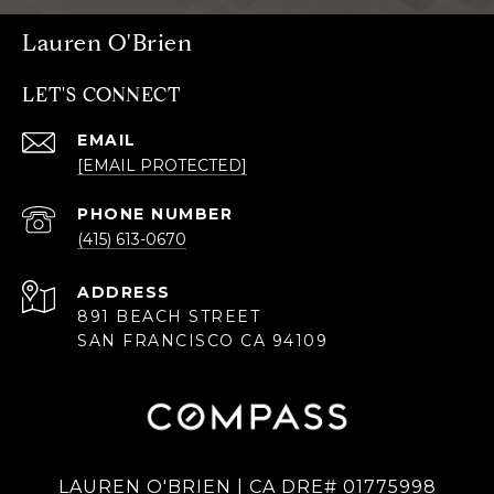
Lauren O'Brien
LET'S CONNECT
EMAIL
[EMAIL PROTECTED]
PHONE NUMBER
(415) 613-0670
ADDRESS
891 BEACH STREET
SAN FRANCISCO CA 94109
LAUREN O'BRIEN | CA DRE# 01775998