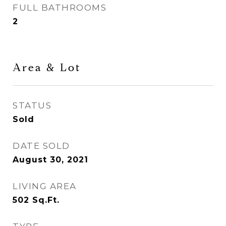
FULL BATHROOMS
2
Area & Lot
STATUS
Sold
DATE SOLD
August 30, 2021
LIVING AREA
502
Sq.Ft.