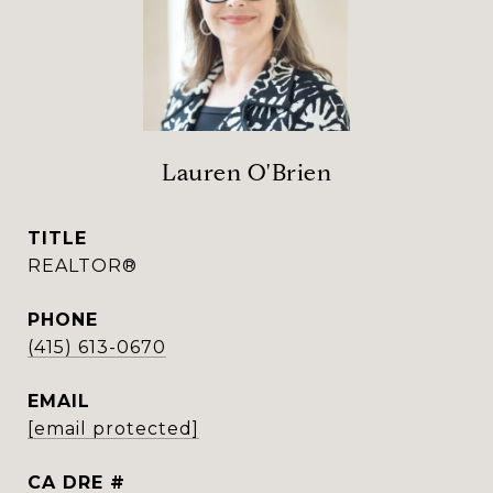
Lauren O'Brien
TITLE
REALTOR®
PHONE
(415) 613-0670
EMAIL
[email protected]
DRE #