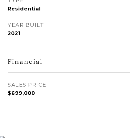
TYPE
Residential
YEAR BUILT
2021
Financial
SALES PRICE
$699,000