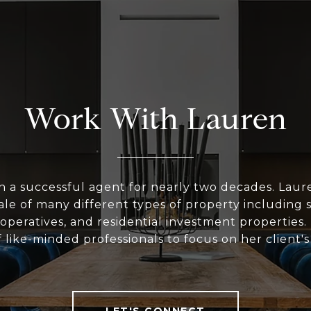
Work With Lauren
n a successful agent for nearly two decades. Laur
le of many different types of property including 
peratives, and residential investment properties.
 like-minded professionals to focus on her client'