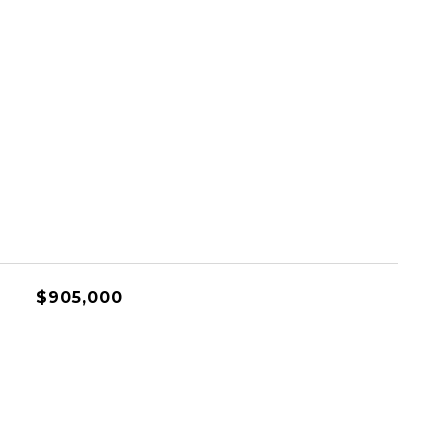
$905,000