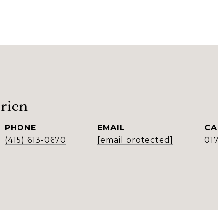
rien
PHONE
EMAIL
(415) 613-0670
[email protected]
01