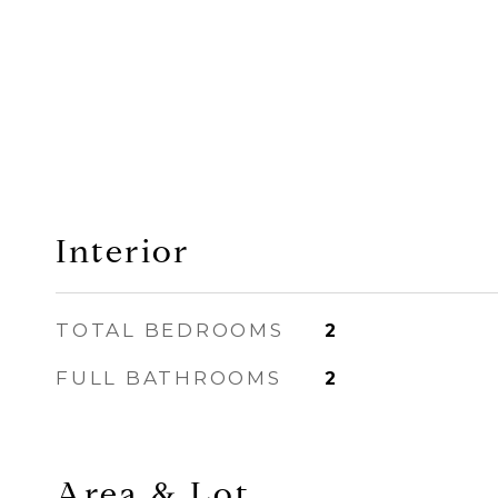
Interior
TOTAL BEDROOMS
2
FULL BATHROOMS
2
Area & Lot