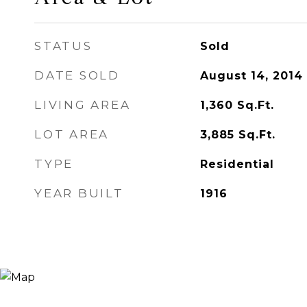
STATUS
Sold
DATE SOLD
August 14, 2014
LIVING AREA
1,360
Sq.Ft.
LOT AREA
3,885
Sq.Ft.
TYPE
Residential
YEAR BUILT
1916