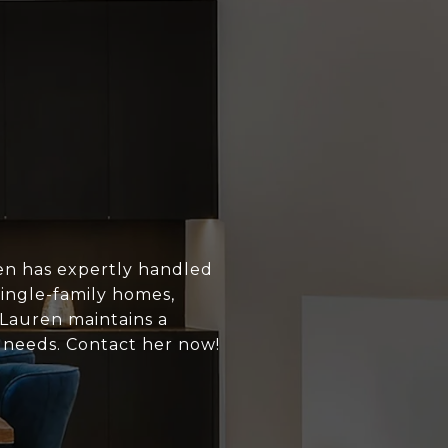
en has expertly handled
single-family homes,
 Lauren maintains a
s needs. Contact her now!