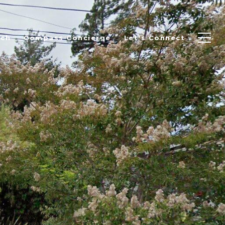
rch
Compass Concierge
Let's Connect