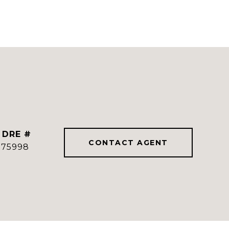
DRE #
CONTACT AGENT
775998