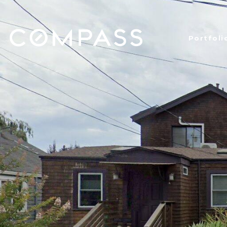
Portfoli