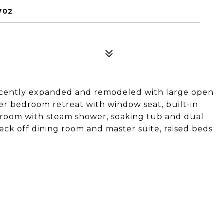
702
ecently expanded and remodeled with large open
r bedroom retreat with window seat, built-in
throom with steam shower, soaking tub and dual
deck off dining room and master suite, raised beds
.