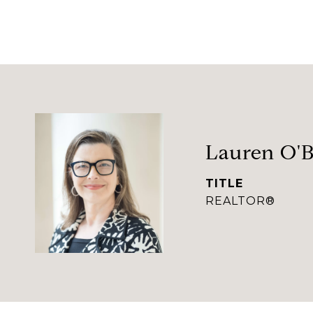
Lauren O'B
TITLE
REALTOR®