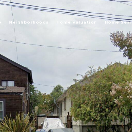
o
Neighborhoods
Home Valuation
Home Sea