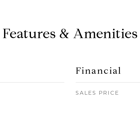
Features & Amenities
Financial
SALES PRICE