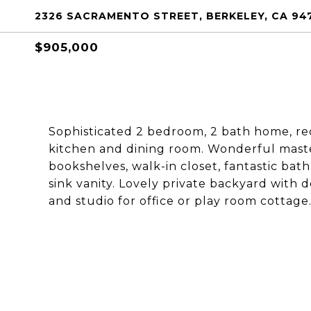
2326 SACRAMENTO STREET, BERKELEY, CA 94
$905,000
Sophisticated 2 bedroom, 2 bath home, r
kitchen and dining room. Wonderful maste
bookshelves, walk-in closet, fantastic ba
sink vanity. Lovely private backyard with 
and studio for office or play room cottage