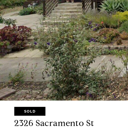
SOLD
2326 Sacramento St