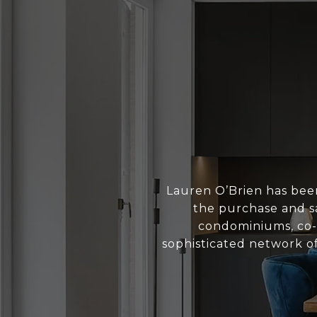
Lauren O’Brien has bee
the purchase and sa
condominiums, co-o
sophisticated network of