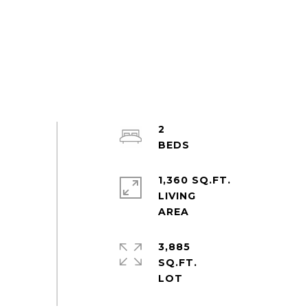
2
1,360 SQ.FT.
LIVING
3,885
SQ.FT.