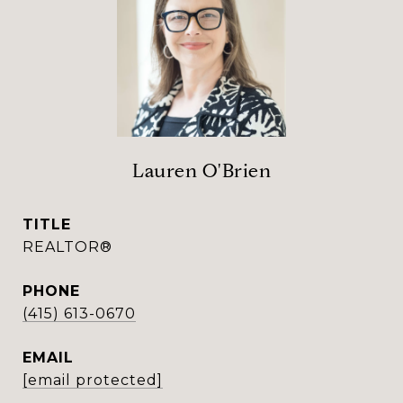
Lauren O'Brien
TITLE
REALTOR®
PHONE
(415) 613-0670
EMAIL
[email protected]