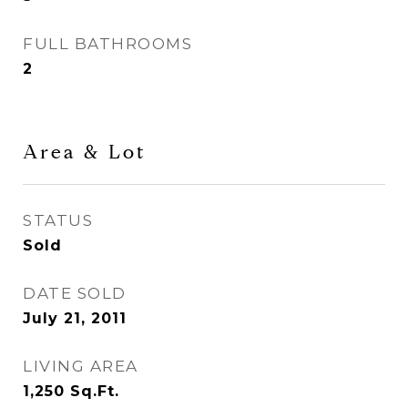
FULL BATHROOMS
2
Area & Lot
STATUS
Sold
DATE SOLD
July 21, 2011
LIVING AREA
1,250
Sq.Ft.