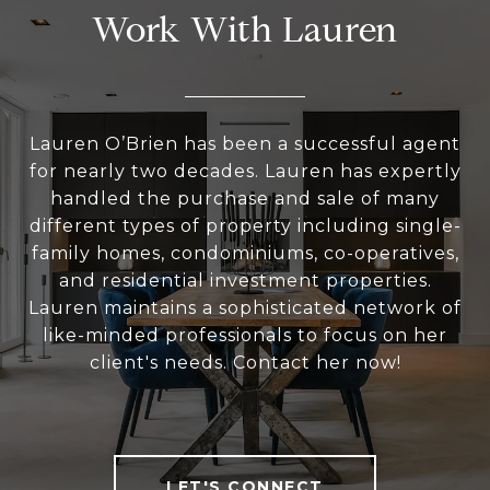
Work With Lauren
Lauren O’Brien has been a successful agent
for nearly two decades. Lauren has expertly
handled the purchase and sale of many
different types of property including single-
family homes, condominiums, co-operatives,
and residential investment properties.
Lauren maintains a sophisticated network of
like-minded professionals to focus on her
client's needs. Contact her now!
LET'S CONNECT