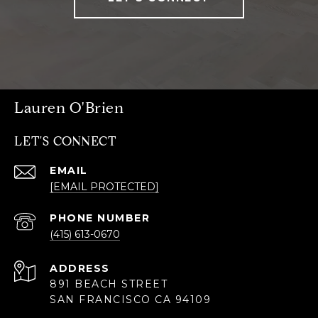
Lauren O'Brien
LET'S CONNECT
EMAIL
[EMAIL PROTECTED]
PHONE NUMBER
(415) 613-0670
ADDRESS
891 BEACH STREET
SAN FRANCISCO CA 94109