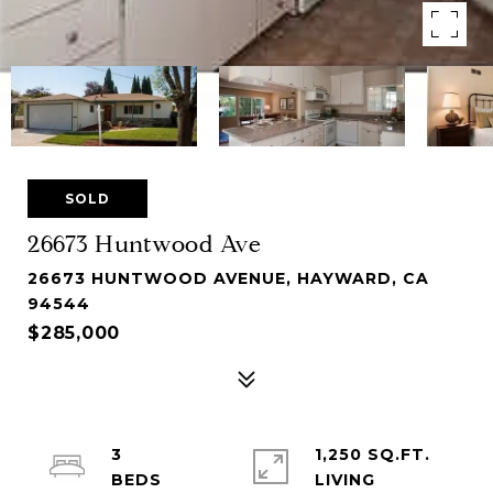
SOLD
26673 Huntwood Ave
26673 HUNTWOOD AVENUE, HAYWARD, CA
94544
$285,000
3
1,250 SQ.FT.
LIVING