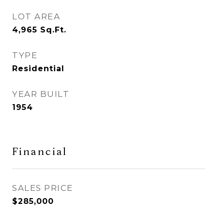
LOT AREA
4,965
Sq.Ft.
TYPE
Residential
YEAR BUILT
1954
Financial
SALES PRICE
$285,000