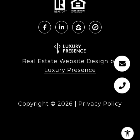
Real Estate Website Design by
Luxury Presence
Copyright ©
2026
|
Privacy Policy