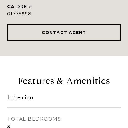
DRE #
01775998
CONTACT AGENT
Features & Amenities
Interior
TOTAL BEDROOMS
3