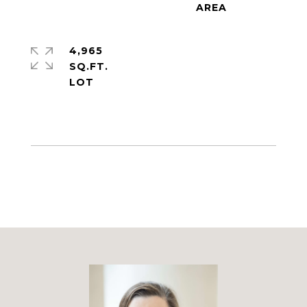
4,965
SQ.FT.