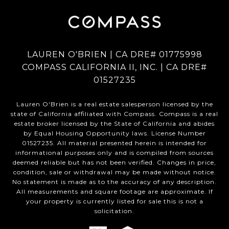
LAUREN O'BRIEN | CA DRE# 01775998
COMPASS CALIFORNIA II, INC. | CA DRE#
01527235
Lauren O'Brien is a real estate salesperson licensed by the
state of California affiliated with Compass.
Compass
is a real
estate broker licensed by the State of California and abides
by Equal Housing Opportunity laws. License Number
01527235. All material presented herein is intended for
informational purposes only and is compiled from sources
deemed reliable but has not been verified. Changes in price,
condition, sale or withdrawal may be made without notice.
No statement is made as to the accuracy of any description.
All measurements and square footage are approximate. If
your property is currently listed for sale this is not a
solicitation.