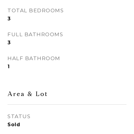
TOTAL BEDROOMS
3
FULL BATHROOMS
3
HALF BATHROOM
1
Area & Lot
STATUS
Sold