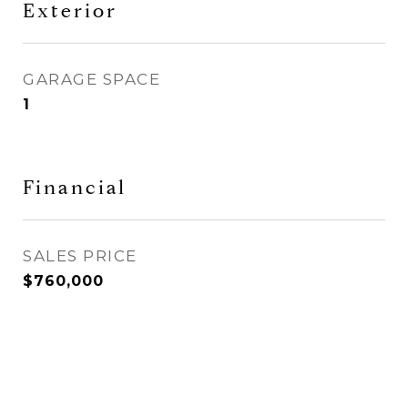
Exterior
GARAGE SPACE
1
Financial
SALES PRICE
$760,000