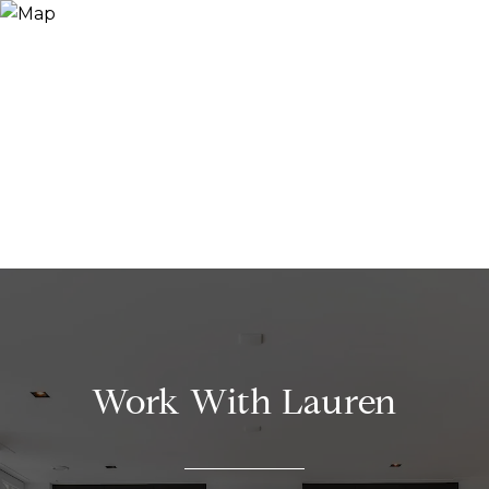
Work With Lauren