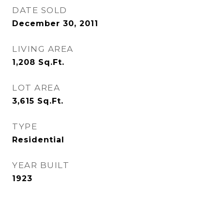
DATE SOLD
December 30, 2011
LIVING AREA
1,208
Sq.Ft.
LOT AREA
3,615
Sq.Ft.
TYPE
Residential
YEAR BUILT
1923