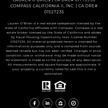
COMPASS CALIFORNIA II, INC. | CA DRE#
01527235
Lauren O'Brien is a real estate salesperson licensed by the
state of California affiliated with Compass.
Compass
is a real
estate broker licensed by the State of California and abides
by Equal Housing Opportunity laws. License Number
01527235. All material presented herein is intended for
informational purposes only and is compiled from sources
deemed reliable but has not been verified. Changes in price,
condition, sale or withdrawal may be made without notice.
No statement is made as to the accuracy of any description.
All measurements and square footage are approximate. If
your property is currently listed for sale this is not a
solicitation.