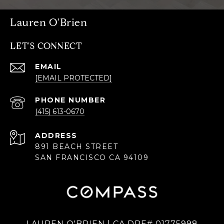
Lauren O'Brien
LET'S CONNECT
EMAIL
[EMAIL PROTECTED]
PHONE NUMBER
(415) 613-0670
ADDRESS
891 BEACH STREET
SAN FRANCISCO CA 94109
LAUREN O'BRIEN | CA DRE# 01775998