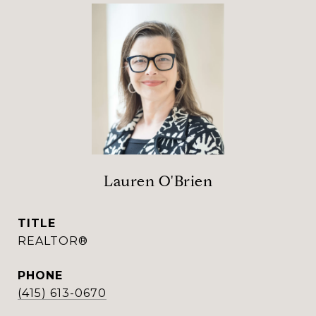
Lauren O'Brien
TITLE
REALTOR®
PHONE
(415) 613-0670