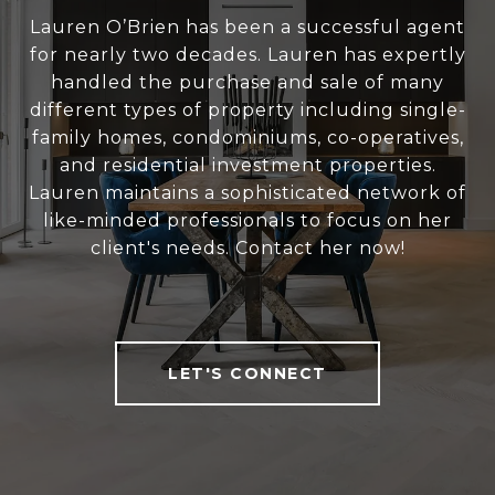
Lauren O’Brien has been a successful agent
for nearly two decades. Lauren has expertly
handled the purchase and sale of many
different types of property including single-
family homes, condominiums, co-operatives,
and residential investment properties.
Lauren maintains a sophisticated network of
like-minded professionals to focus on her
client's needs. Contact her now!
LET'S CONNECT