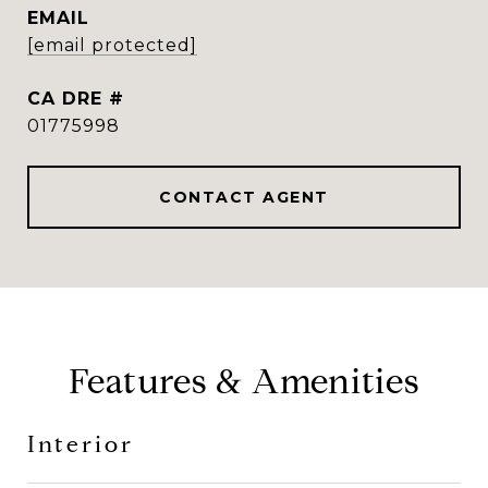
EMAIL
[email protected]
DRE #
01775998
CONTACT AGENT
Features & Amenities
Interior