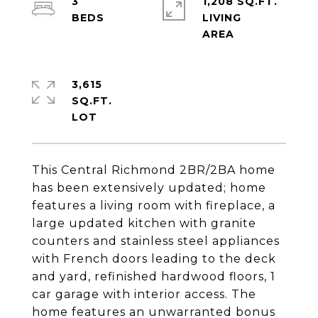
3
1,208 SQ.FT.
LIVING
3,615
SQ.FT.
This Central Richmond 2BR/2BA home
has been extensively updated; home
features a living room with fireplace, a
large updated kitchen with granite
counters and stainless steel appliances
with French doors leading to the deck
and yard, refinished hardwood floors, 1
car garage with interior access. The
home features an unwarranted bonus