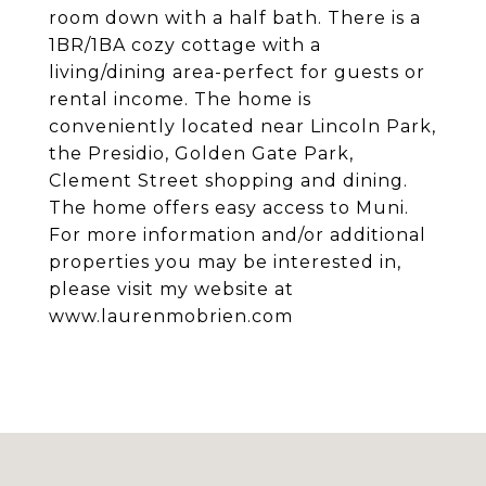
room down with a half bath. There is a
1BR/1BA cozy cottage with a
living/dining area-perfect for guests or
rental income. The home is
conveniently located near Lincoln Park,
the Presidio, Golden Gate Park,
Clement Street shopping and dining.
The home offers easy access to Muni.
For more information and/or additional
properties you may be interested in,
please visit my website at
www.laurenmobrien.com