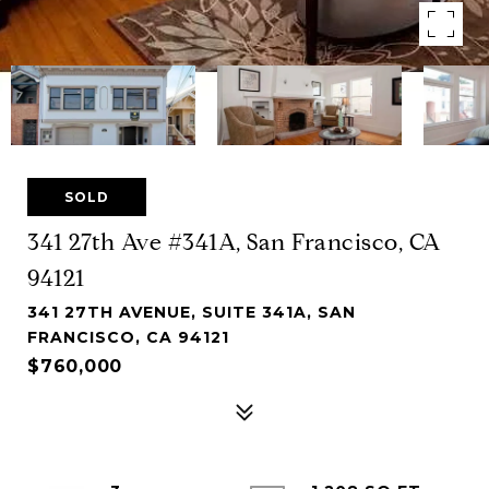
SOLD
341 27th Ave #341A, San Francisco, CA
94121
341 27TH AVENUE, SUITE 341A, SAN
FRANCISCO, CA 94121
$760,000