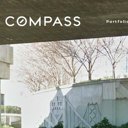
Portfoli