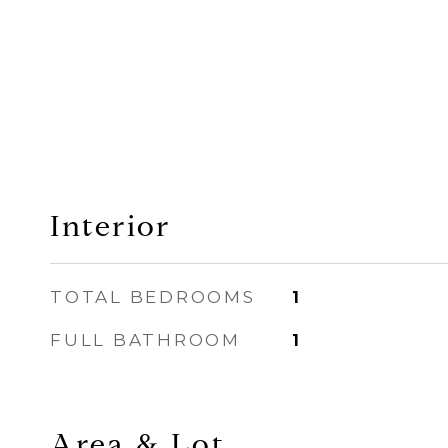
Interior
TOTAL BEDROOMS
1
FULL BATHROOM
1
Area & Lot