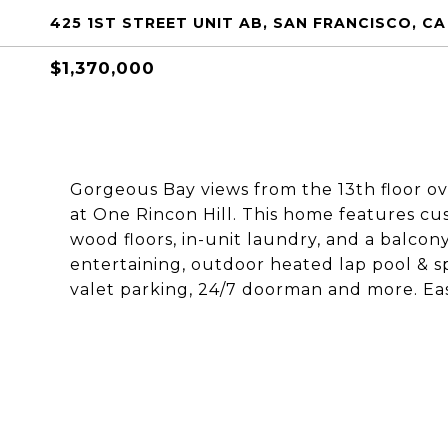
425 1ST STREET UNIT AB, SAN FRANCISCO, CA
$1,370,000
Gorgeous Bay views from the 13th floor ov
at One Rincon Hill. This home features c
wood floors, in-unit laundry, and a balcon
entertaining, outdoor heated lap pool & sp
valet parking, 24/7 doorman and more. Eas