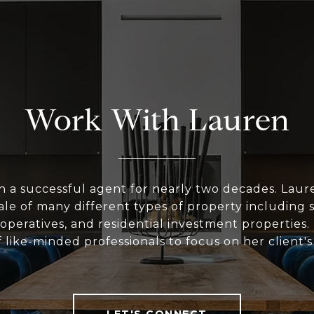
Work With Lauren
n a successful agent for nearly two decades. Laur
le of many different types of property including 
peratives, and residential investment properties.
 like-minded professionals to focus on her client'