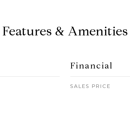
Features & Amenities
Financial
SALES PRICE