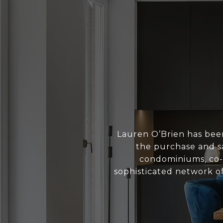
Lauren O’Brien has bee
the purchase and sa
condominiums, co-o
sophisticated network of