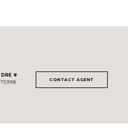
DRE #
CONTACT AGENT
775998