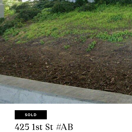
SOLD
425 1st St #AB