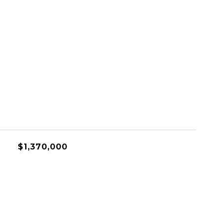
$1,370,000