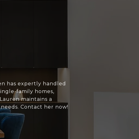
en has expertly handled
single-family homes,
 Lauren maintains a
s needs. Contact her now!