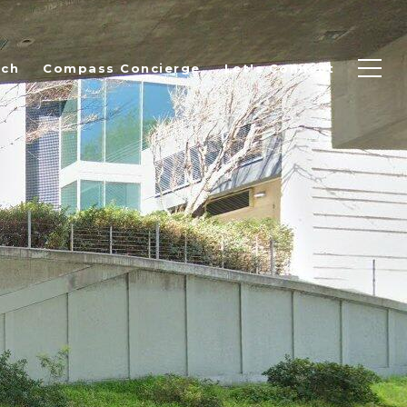
rch
Compass Concierge
Let's Connect