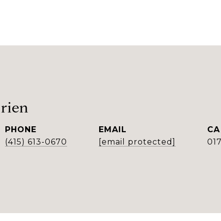
rien
PHONE
EMAIL
(415) 613-0670
[email protected]
01