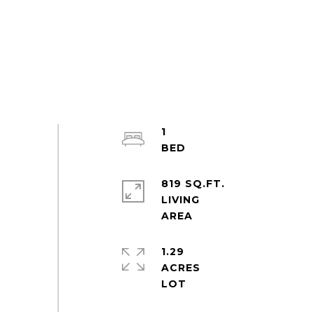
1
819 SQ.FT.
LIVING
1.29
ACRES