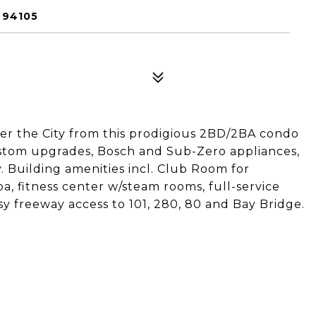
 94105
er the City from this prodigious 2BD/2BA condo
ustom upgrades, Bosch and Sub-Zero appliances,
y. Building amenities incl. Club Room for
a, fitness center w/steam rooms, full-service
y freeway access to 101, 280, 80 and Bay Bridge.