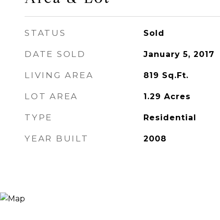
STATUS
Sold
DATE SOLD
January 5, 2017
LIVING AREA
819
Sq.Ft.
LOT AREA
1.29
Acres
TYPE
Residential
YEAR BUILT
2008