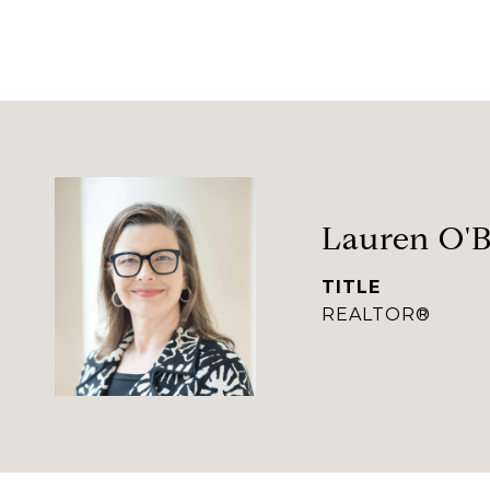
Lauren O'B
TITLE
REALTOR®