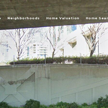
o
Neighborhoods
Home Valuation
Home Sea